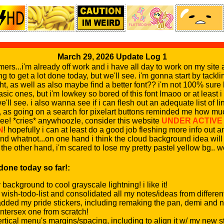
March 29, 2026 Update Log 1
rs...i'm already off work and i have all day to work on my site 
ng to get a lot done today, but we'll see. i'm gonna start by tackli
ight, as well as also maybe find a better font?? i'm not 100% sur
asic ones, but i'm lowkey so bored of this font lmaoo or at least
we'll see. i also wanna see if i can flesh out an adequate list of li
e, as going on a search for pixelart buttons reminded me how mu
ee! *cries* anywhoozle, consider this website
UNDER ACTIVE
N
! hopefully i can at least do a good job fleshing more info out
 whatnot...on one hand i think the cloud background idea will 
the other hand, i'm scared to lose my pretty pastel yellow bg.. w
 done today so far!:
ackground to cool grayscale lightning! i like it!
 wish-todo-list and consolidated all my notes/ideas from differe
added my pride stickers, including remaking the pan, demi and 
ntersex one from scratch!
rtical menu's margins/spacing, including to align it w/ my new st