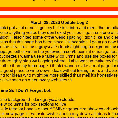
March 28, 2026 Update Log 2
nk i got a lot done!! i got my little info intro and menu tho primit
s to anything yet bc they don't exist yet... but i got that done o
mascot!! i also fixed some of the weird spacing i didn't like and 
 mess that this page has been since it's inception. i gotta go now b
n the idea i had: use grayscale clouds/lightning background, use
epage, either within the yellow/crimson/blue/mint or just genera
t better. i wanna use a table w columns and use the boxes for 
 thoroughly plan wtf is going where,, i also want to make my first 
 other than my homepage. i think i wanna make a real page for
e a good place to write down ideas without losing them, and also 
ng for ideas who might be more skilled than me!! it's honestly re
s i've seen on other lovely websites :3
ime So I Don't Forget Lol:
ite background - dark grayscale clouds
le w columns for box sections to live
alette idea for boxes- either YCMB or generic rainbow colorblock
ink new page for website wishlist and copy down all ideas to th