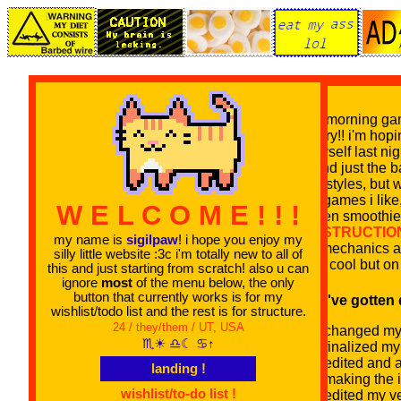
good morning game
laundry!! i'm hopi
for myself last n
beyond just the b
other styles, but 
sites/games i lik
W E L C O M E ! ! !
chicken smoothie
CONSTRUCTIO
my name is
sigilpaw
! i hope you enjoy my
new mechanics and
silly little website :3c i'm totally new to all of
super cool but on 
this and just starting from scratch! also u can
ignore
most
of the menu below, the only
button that currently works is for my
stuff i've gotten
wishlist/todo list and the rest is for structure.
24 / they/them / UT, USA
changed my b
♏︎☀ ♎︎☾ ♋︎↑
finalized my
edited and 
landing !
making the i
wishlist/to-do list !
edited my ve