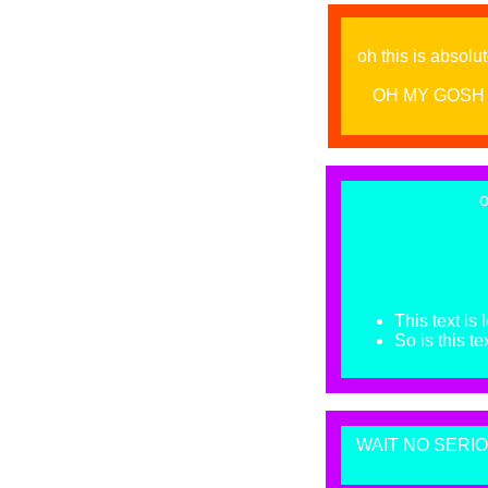
oh this is absolut
OH MY GOSH 
o
This text is 
So is this tex
WAIT NO SERIOU