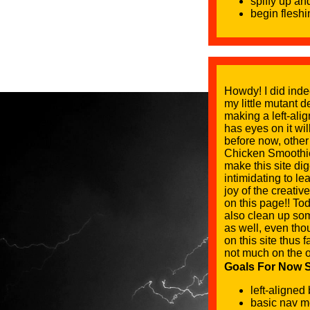
spiffy up an
begin flesh
Howdy! I did inde
my little mutant d
making a left-ali
has eyes on it wi
before now, other
Chicken Smoothie 
make this site dig
intimidating to le
joy of the creati
on this page!! Tod
also clean up so
as well, even tho
on this site thus 
not much on the o
Goals For Now So
left-aligned
basic nav men