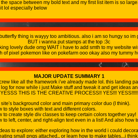
 the space between my bold text and my first list item is so larg
it lol especially below
 butterfly thing is wayyy too ambitious. also i am so hungy so i
BUT i wanna put stamps at the top :3c
reaking lovely dude omg WAIT i have to add smth to my website wi
h of pixel pokemon like on pokefarm ooo okay also my tummy hu
MAJOR UPDATE SUMMARY 1
w like all the framework i've already made lol. this landing pa
 log for now while i just Make stuff and tweak it and get ideas a
YESSS THIS IS THE CREATIVE PROCESS!! YES!!! YESS!!!!!
 site's background color and main primary color duo (I think).
to style boxes with text and different colors.
to create style div classes to keep certain colors together yay!
to left, center, and right-align text even in a list! And also how t
deas to explore: either exploring how in the world i could decora
ating small pngs attached,, or learn how to make tables...i think