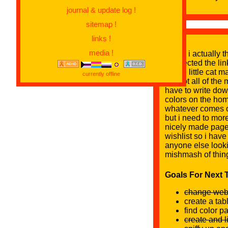
journal & update log !
sitemap !
links !
media !
WOW i actually thi
connected the link
a cute little cat 
currently offline
but not all of the
have to write dow
colors on the hom
whatever comes ou
but i need to more
nicely made page
wishlist so i hav
anyone else looki
mishmash of thing
Goals For Next T
change webs
create a tab
find color p
create and l