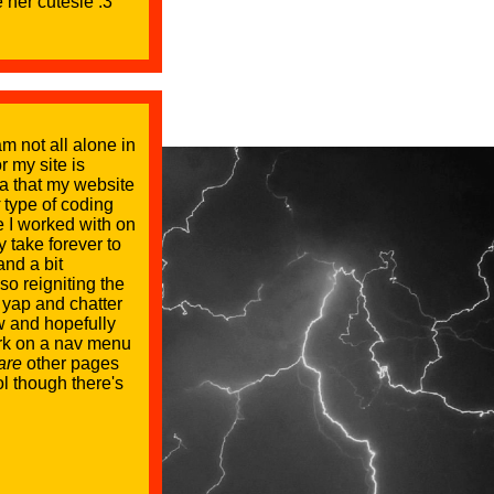
 her cutesie :3
m not all alone in
r my site is
ea that my website
type of coding
 I worked with on
 take forever to
and a bit
so reigniting the
p yap and chatter
ow and hopefully
ork on a nav menu
are
other pages
ol though there's