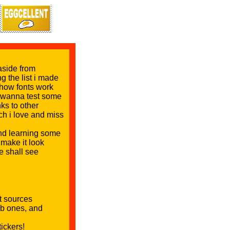
aside from
ng the list i made
e how fonts work
 i wanna test some
nks to other
ch i love and miss
 and learning some
make it look
e shall see
nt sources
nb ones, and
ickers!