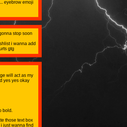
e... eyebrow emoji
m gonna stop soon
shlist i wanna add
rts gtg
ge will act as my
nd yes yes okay
o bold.
te those text box
 i just wanna find