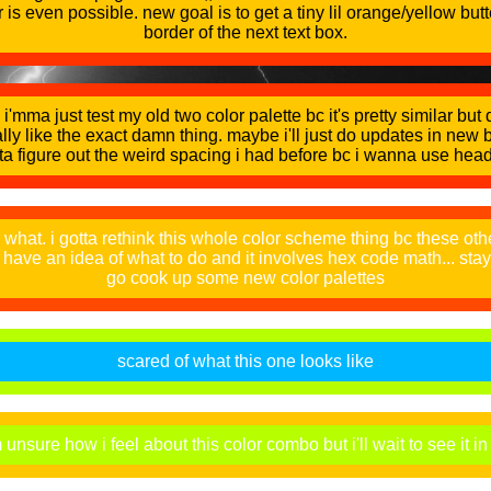
r is even possible. new goal is to get a tiny lil orange/yellow but
border of the next text box.
i'mma just test my old two color palette bc it's pretty similar but
rally like the exact damn thing. maybe i'll just do updates in new b
ta figure out the weird spacing i had before bc i wanna use hea
what. i gotta rethink this whole color scheme thing bc these oth
i have an idea of what to do and it involves hex code math... sta
go cook up some new color palettes
scared of what this one looks like
nsure how i feel about this color combo but i'll wait to see it in