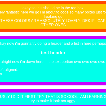
okay so this should be in the red box
ely fantastic here we go i'm about to code so many boxes just for t
freaking go
THESE COLORS ARE ABSOLUTELY LOVELY IDEK IF I CA
OTHER ONES
kay now i'm gonna try doing a header and a list in here perhap
test header
alright now i'm down here in the text portion uwu owo uwu owo
left-aligned.
t.
SLY I DID IT FIRST TRY THAT IS SO COOL I AM LEARNING!!
try to make it look not uggy