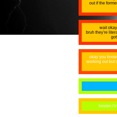
out if the forme
wait okay 
bruh they're lite
got
okay you know 
working out but 
hmmm i'm u