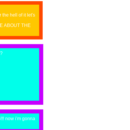
he hell of it let's
RE ABOUT THE
s?
! now i'm gonna