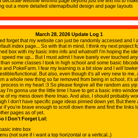
d decorate website wishlist page beyond just the text list to make
ing out a more detailed sitemap/build design and page layouts
March 28, 2026 Update Log 1
ed forget that my website can just be randomly accessed and I a
efault index page... So with that in mind, I think my next project fo
gned box with my basic intro info and whatnot!! I'm hoping the id
ll speed me up... But I must admit I have barely ever touched
any
 than some classes I took in high school and some basic bbcode
and PokeFarm. I fear my learning is a bit slow and I
will
lowkey
estible/functional. But also, even though it's all very new to me, 
arn a whole new thing so far removed from being in school, it's al
ve process in my heart :3 So please forgive all the random ass yi
ay I'm gonna use the little time I have to get a basic intro wind
me of my mess down there lmao. And also, I should probably w
ugh I don't have specific page ideas pinned down yet. But there
far if you're brave enough to scroll down there and find the links l
ther pages as of yet.
 I Don't Forget Lol:
 basic intro box
u (not sure if i want a top horizontal or a vertical..)