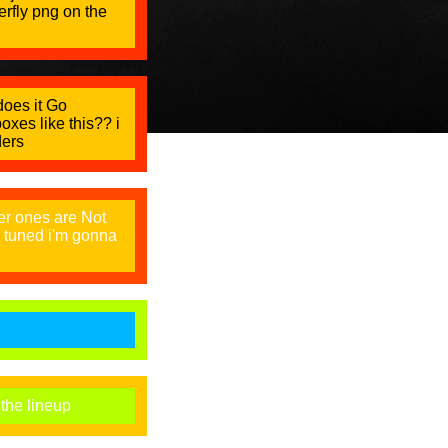
terfly png on the
 does it Go
oxes like this?? i
ders
er ones are Not
y tuned i'm gonna
 the lineup