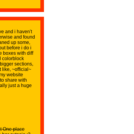
ive and i haven't
therwise and found
cleaned up some,
ut before i do i
 boxes with diff
l colorblock
bigger sections,
like, ~official~
 my website
to share with
ally just a huge
at One place