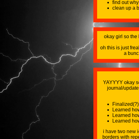
find out why
clean up a b
okay girl so the
oh this is just f
a bunc
YAYYYY okay scre
journal/update
Finalized(?)
Learned how 
Learned how 
Learned how 
i have two new i
borders with repe